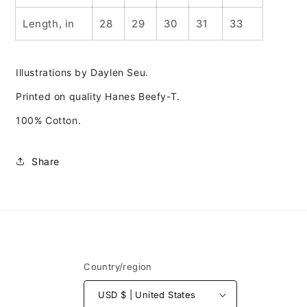
Length, in
28
29
30
31
33
Illustrations by Daylen Seu.
Printed on quality Hanes Beefy-T.
100% Cotton.
Share
Country/region
USD $ | United States