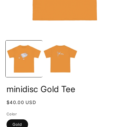
Open
O
media
m
1
2
in
i
modal
m
minidisc Gold Tee
Regular
$40.00 USD
price
Color
Gold